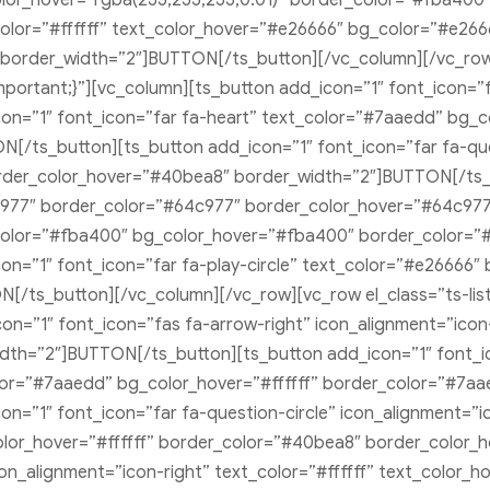
or_hover=”rgba(255,255,255,0.01)” border_color=”#fba400
lor=”#ffffff” text_color_hover=”#e26666″ bg_color=”#e266
border_width=”2″]BUTTON[/ts_button][/vc_column][/vc_row][
ortant;}”][vc_column][ts_button add_icon=”1″ font_icon=”f
on=”1″ font_icon=”far fa-heart” text_color=”#7aaedd” bg_
[/ts_button][ts_button add_icon=”1″ font_icon=”far fa-que
der_color_hover=”#40bea8″ border_width=”2″]BUTTON[/ts_bu
977″ border_color=”#64c977″ border_color_hover=”#64c977
t_color=”#fba400″ bg_color_hover=”#fba400″ border_color=
n=”1″ font_icon=”far fa-play-circle” text_color=”#e26666
[/ts_button][/vc_column][/vc_row][vc_row el_class=”ts-li
on=”1″ font_icon=”fas fa-arrow-right” icon_alignment=”icon
dth=”2″]BUTTON[/ts_button][ts_button add_icon=”1″ font_ic
olor=”#7aaedd” bg_color_hover=”#ffffff” border_color=”#7a
=”1″ font_icon=”far fa-question-circle” icon_alignment=”ico
lor_hover=”#ffffff” border_color=”#40bea8″ border_color_
on_alignment=”icon-right” text_color=”#ffffff” text_color