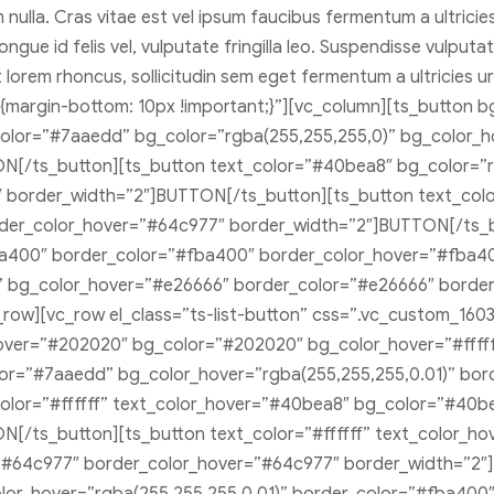
m nulla. Cras vitae est vel ipsum faucibus fermentum a ultric
ongue id felis vel, vulputate fringilla leo. Suspendisse vulput
et lorem rhoncus, sollicitudin sem eget fermentum a ultricie
6{margin-bottom: 10px !important;}”][vc_column][ts_button b
color=”#7aaedd” bg_color=”rgba(255,255,255,0)” bg_color_
[/ts_button][ts_button text_color=”#40bea8″ bg_color=”r
border_width=”2″]BUTTON[/ts_button][ts_button text_colo
der_color_hover=”#64c977″ border_width=”2″]BUTTON[/ts_b
ba400″ border_color=”#fba400″ border_color_hover=”#fba4
)” bg_color_hover=”#e26666″ border_color=”#e26666″ borde
ow][vc_row el_class=”ts-list-button” css=”.vc_custom_16031
_hover=”#202020″ bg_color=”#202020″ bg_color_hover=”#fff
olor=”#7aaedd” bg_color_hover=”rgba(255,255,255,0.01)” b
olor=”#ffffff” text_color_hover=”#40bea8″ bg_color=”#40b
[/ts_button][ts_button text_color=”#ffffff” text_color_h
”#64c977″ border_color_hover=”#64c977″ border_width=”2″]