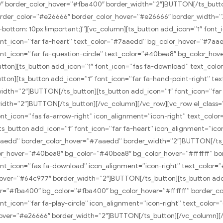
″ border_color_hover=”#fba400″ border_width=”2″]BUTTON[/ts_button
order_color=”#e26666″ border_color_hover=”#e26666″ border_width=
bottom: 10px !important;}”][vc_column][ts_button add_icon=”1″ font_
ont_icon=”far fa-heart” text_color=”#7aaedd” bg_color_hover=”#7a
nt_icon=”far fa-question-circle” text_color=”#40bea8″ bg_color_ho
ton][ts_button add_icon=”1″ font_icon=”fas fa-download” text_col
ton][ts_button add_icon=”1″ font_icon=”far fa-hand-point-right” t
dth=”2″]BUTTON[/ts_button][ts_button add_icon=”1″ font_icon=”far 
idth=”2″]BUTTON[/ts_button][/vc_column][/vc_row][vc_row el_class=
font_icon=”fas fa-arrow-right” icon_alignment=”icon-right” text_col
s_button add_icon=”1″ font_icon=”far fa-heart” icon_alignment=”icon
aedd” border_color_hover=”#7aaedd” border_width=”2″]BUTTON[/ts_b
color_hover=”#40bea8″ bg_color=”#40bea8″ bg_color_hover=”#ffffff” 
nt_icon=”fas fa-download” icon_alignment=”icon-right” text_color=”
hover=”#64c977″ border_width=”2″]BUTTON[/ts_button][ts_button add_
over=”#fba400″ bg_color=”#fba400″ bg_color_hover=”#ffffff” border_
t_icon=”far fa-play-circle” icon_alignment=”icon-right” text_color=
_hover=”#e26666″ border_width=”2″]BUTTON[/ts_button][/vc_column]