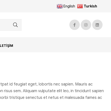
English
Turkish
İLETIŞIM
pat id feugiat eget, lobortis nec sapien. Mauris ac
 risus sem. Aliquam vulputate elit leo, in tincidunt sapien
t morbi tristique senectus et netus et malesuada fames ac