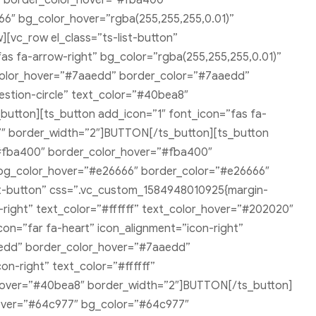
″ border_color_hover=”#fba400″
66″ bg_color_hover=”rgba(255,255,255,0.01)”
vc_row el_class=”ts-list-button”
as fa-arrow-right” bg_color=”rgba(255,255,255,0.01)”
color_hover=”#7aaedd” border_color=”#7aaedd”
stion-circle” text_color=”#40bea8″
tton][ts_button add_icon=”1″ font_icon=”fas fa-
″ border_width=”2″]BUTTON[/ts_button][ts_button
”#fba400″ border_color_hover=”#fba400″
″ bg_color_hover=”#e26666″ border_color=”#e26666″
st-button” css=”.vc_custom_1584948010925{margin-
-right” text_color=”#ffffff” text_color_hover=”#202020″
on=”far fa-heart” icon_alignment=”icon-right”
aedd” border_color_hover=”#7aaedd”
n-right” text_color=”#ffffff”
hover=”#40bea8″ border_width=”2″]BUTTON[/ts_button]
_hover=”#64c977″ bg_color=”#64c977″