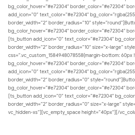
bg_color_hover=”#e72304″ border_color=”#e72304″ borde
add_icon=”0″ text_color=”#e72304″ bg_color=”rgba(255
border_width=”2″ border_radius=”10″ style=”round”]But
bg_color_hover=”#e72304″ border_color=”#e72304″ borde
[ts_button add_icon=”0″ text_color=”#e72304″ bg_colo
border_width=”2″ border_radius=”10″ size=”x-large” styl
css=”.vc_custom_1584948078558{margin-bottom: 60px !im
bg_color_hover=”#e72304″ border_color=”#e72304″ borde
add_icon=”0″ text_color=”#e72304″ bg_color=”rgba(255
border_width=”2″ border_radius=”0″ style=”round”]Butt
bg_color_hover=”#e72304″ border_color=”#e72304″ borde
[ts_button add_icon=”0″ text_color=”#e72304″ bg_colo
border_width=”2″ border_radius=”0″ size=”x-large” sty
vc_hidden-xs”][vc_empty_space height=”40px”][/vc_col