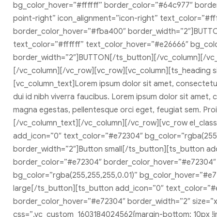
bg_color_hover=”#ffffff” border_color=”#64c977″ bord
point-right” icon_alignment=”icon-right” text_color=”#
border_color_hover=”#fba400″ border_width=”2″]BUTTON[
text_color=”#ffffff” text_color_hover=”#e26666″ bg_co
border_width=”2″]BUTTON[/ts_button][/vc_column][/vc
[/vc_column][/vc_row][vc_row][vc_column][ts_heading 
[vc_column_text]Lorem ipsum dolor sit amet, consectetur a
dui id nibh viverra faucibus. Lorem ipsum dolor sit amet, co
magna egestas, pellentesque orci eget, feugiat sem. Proin
[/vc_column_text][/vc_column][/vc_row][vc_row el_class
add_icon=”0″ text_color=”#e72304″ bg_color=”rgba(255
border_width=”2″]Button small[/ts_button][ts_button a
border_color=”#e72304″ border_color_hover=”#e72304″ 
bg_color=”rgba(255,255,255,0.01)” bg_color_hover=”#e7
large[/ts_button][ts_button add_icon=”0″ text_color=”
border_color_hover=”#e72304″ border_width=”2″ size=”x-
css=”.vc_custom_1603184024562{margin-bottom: 10px !im