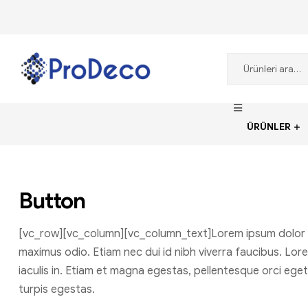
ProDecoTutkal
ÜRÜNLER
Button
[vc_row][vc_column][vc_column_text]Lorem ipsum dolor sit 
maximus odio. Etiam nec dui id nibh viverra faucibus. Lore
iaculis in. Etiam et magna egestas, pellentesque orci ege
turpis egestas.