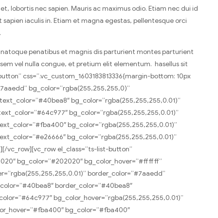
t, lobortis nec sapien. Mauris ac maximus odio. Etiam nec dui id
nt sapien iaculis in. Etiam et magna egestas, pellentesque orci
.
is natoque penatibus et magnis dis parturient montes parturient
a sem vel nulla congue, et pretium elit elementum. hasellus sit
st-button” css=”.vc_custom_1603183813336{margin-bottom: 10px
”#7aaedd” bg_color=”rgba(255,255,255,0)”
ext_color=”#40bea8″ bg_color=”rgba(255,255,255,0.01)”
ext_color=”#64c977″ bg_color=”rgba(255,255,255,0.01)”
ext_color=”#fba400″ bg_color=”rgba(255,255,255,0.01)”
ext_color=”#e26666″ bg_color=”rgba(255,255,255,0.01)”
vc_row][vc_row el_class=”ts-list-button”
02020″ bg_color=”#202020″ bg_color_hover=”#ffffff”
er=”rgba(255,255,255,0.01)” border_color=”#7aaedd”
g_color=”#40bea8″ border_color=”#40bea8″
color=”#64c977″ bg_color_hover=”rgba(255,255,255,0.01)”
olor_hover=”#fba400″ bg_color=”#fba400″