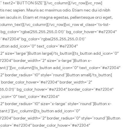
E” text2=”BUTTON SIZE”][/vc_column][/vc_row][vc_row]
tis nec sapien. Mauris ac maximus odio. Etiam nec dui id nibh
pien iaculis in. Etiam et magna egestas, pellentesque orci eget,
_column_text][/vc_column][/vc_row][vc_row el_class=”ts-list-
″ bg_color=”rgba(255,255,255,0.01)” bg_color_hover=”#e72304″
=”#e72304″ bg_color=”rgba(255,255,255,0.01)”
utton add_icon=”0″ text_color=”#e72304″
 size=”large”]Button large[/ts_button][ts_button add_icon=”0″
2304″ border_width=”2″ size=”x-large”]Button x-
tant;}”][vc_column][ts_button add_icon=”0″ text_color=”#e72304″
 border_radius=”10″ style=”round”]Button small[/ts_button]
″ border_color_hover=”#e72304″ border_width=”2″
255,0.01)” bg_color_hover=”#e72304″ border_color=”#e72304″
d_icon=”0″ text_color=”#e72304″
 border_radius=”10″ size=”x-large” style=”round”]Button x-
tant;}”][vc_column][ts_button add_icon=”0″
2304″ border_width=”2″ border_radius=”0″ style=”round”]Button
r_color=”#e72304″ border_color_hover=”#e72304″