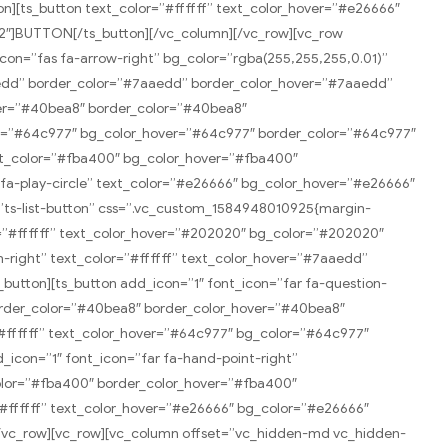
][ts_button text_color=”#ffffff” text_color_hover=”#e26666″
”2″]BUTTON[/ts_button][/vc_column][/vc_row][vc_row
icon=”fas fa-arrow-right” bg_color=”rgba(255,255,255,0.01)”
aedd” border_color=”#7aaedd” border_color_hover=”#7aaedd”
ver=”#40bea8″ border_color=”#40bea8″
or=”#64c977″ bg_color_hover=”#64c977″ border_color=”#64c977″
ext_color=”#fba400″ bg_color_hover=”#fba400″
fa-play-circle” text_color=”#e26666″ bg_color_hover=”#e26666″
”ts-list-button” css=”.vc_custom_1584948010925{margin-
or=”#ffffff” text_color_hover=”#202020″ bg_color=”#202020″
-right” text_color=”#ffffff” text_color_hover=”#7aaedd”
utton][ts_button add_icon=”1″ font_icon=”far fa-question-
border_color=”#40bea8″ border_color_hover=”#40bea8″
#ffffff” text_color_hover=”#64c977″ bg_color=”#64c977″
icon=”1″ font_icon=”far fa-hand-point-right”
color=”#fba400″ border_color_hover=”#fba400″
”#ffffff” text_color_hover=”#e26666″ bg_color=”#e26666″
[/vc_row][vc_row][vc_column offset=”vc_hidden-md vc_hidden-