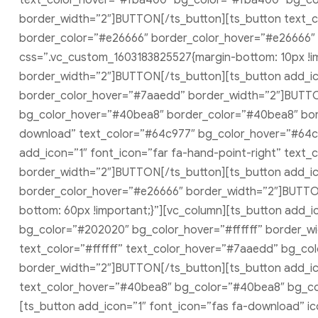
text_color_hover=”#fba400″ bg_color=”#fba400″ bg_col
border_width=”2″]BUTTON[/ts_button][ts_button text_co
border_color=”#e26666″ border_color_hover=”#e26666″ 
css=”.vc_custom_1603183825527{margin-bottom: 10px !imp
border_width=”2″]BUTTON[/ts_button][ts_button add_ic
border_color_hover=”#7aaedd” border_width=”2″]BUTTON
bg_color_hover=”#40bea8″ border_color=”#40bea8″ bor
download” text_color=”#64c977″ bg_color_hover=”#64c
add_icon=”1″ font_icon=”far fa-hand-point-right” tex
border_width=”2″]BUTTON[/ts_button][ts_button add_ico
border_color_hover=”#e26666″ border_width=”2″]BUTTON
bottom: 60px !important;}”][vc_column][ts_button add_ic
bg_color=”#202020″ bg_color_hover=”#ffffff” border_wi
text_color=”#ffffff” text_color_hover=”#7aaedd” bg_c
border_width=”2″]BUTTON[/ts_button][ts_button add_icon
text_color_hover=”#40bea8″ bg_color=”#40bea8″ bg_co
[ts_button add_icon=”1″ font_icon=”fas fa-download” ic