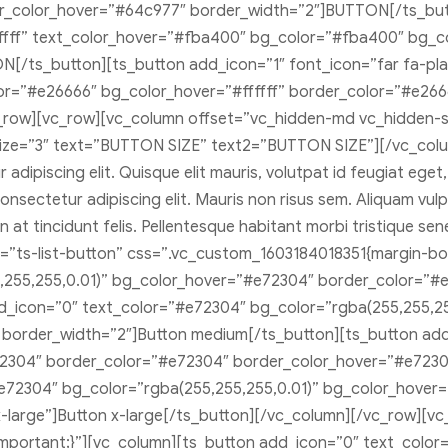
er_color_hover=”#64c977″ border_width=”2″]BUTTON[/ts_butt
ffffff” text_color_hover=”#fba400″ bg_color=”#fba400″ bg_c
/ts_button][ts_button add_icon=”1″ font_icon=”far fa-play-
lor=”#e26666″ bg_color_hover=”#ffffff” border_color=”#e26
_row][vc_row][vc_column offset=”vc_hidden-md vc_hidden-
size=”3″ text=”BUTTON SIZE” text2=”BUTTON SIZE”][/vc_col
dipiscing elit. Quisque elit mauris, volutpat id feugiat eget
nsectetur adipiscing elit. Mauris non risus sem. Aliquam vulputa
 at tincidunt felis. Pellentesque habitant morbi tristique s
=”ts-list-button” css=”.vc_custom_1603184018351{margin-bot
,255,255,0.01)” bg_color_hover=”#e72304″ border_color=”#
dd_icon=”0″ text_color=”#e72304″ bg_color=”rgba(255,255,2
border_width=”2″]Button medium[/ts_button][ts_button ad
2304″ border_color=”#e72304″ border_color_hover=”#e72304
#e72304″ bg_color=”rgba(255,255,255,0.01)” bg_color_hove
large”]Button x-large[/ts_button][/vc_column][/vc_row][vc_
portant;}”][vc_column][ts_button add_icon=”0″ text_color