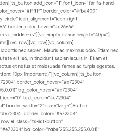
on][ts_button add_icon=”1″ font_icon=”far fa-hand-
olor_hover=”#ffffff” border_color=”#fba400″
circle” icon_alignment=”icon-right”
666″ border_color_hover=”#e26666″
sm vc_hidden-xs”][vc_empty_space height=”40px”]
umn][/vc_row][vc_row][vc_column]
, lobortis nec sapien. Mauris ac maximus odio. Etiam nec
te elit leo, in tincidunt sapien iaculis in. Etiam et
enectus et netus et malesuada fames ac turpis egestas.
tom: 10px !important;}”][vc_column][ts_button
e72304″ border_color_hover=”#e72304″
55,0.01)” bg_color_hover=”#e72304″
d_icon=”0″ text_color=”#e72304″
″ border_width=”2″ size=”large”]Button
r=”#e72304″ border_color=”#e72304″
row el_class=”ts-list-button”
=”#e72304″ bg_color=”rgba(255,255,255,0.01)”