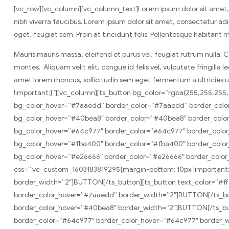
[vc_row][vc_column][vc_column_text]Lorem ipsum dolor sit amet, co
nibh viverra faucibus. Lorem ipsum dolor sit amet, consectetur adipi
eget, feugiat sem. Proin at tincidunt felis. Pellentesque habitant
Mauris mauris massa, eleifend et purus vel, feugiat rutrum nulla. 
montes. Aliquam velit elit, congue id felis vel, vulputate fringilla
amet lorem rhoncus, sollicitudin sem eget fermentum a ultricies
!important;}”][vc_column][ts_button bg_color=”rgba(255,255,25
bg_color_hover=”#7aaedd” border_color=”#7aaedd” border_color
bg_color_hover=”#40bea8″ border_color=”#40bea8″ border_color
bg_color_hover=”#64c977″ border_color=”#64c977″ border_color
bg_color_hover=”#fba400″ border_color=”#fba400″ border_color
bg_color_hover=”#e26666″ border_color=”#e26666″ border_color_
css=”.vc_custom_1603183819295{margin-bottom: 10px !important;
border_width=”2″]BUTTON[/ts_button][ts_button text_color=”#f
border_color_hover=”#7aaedd” border_width=”2″]BUTTON[/ts_but
border_color_hover=”#40bea8″ border_width=”2″]BUTTON[/ts_butt
border_color=”#64c977″ border_color_hover=”#64c977″ border_w