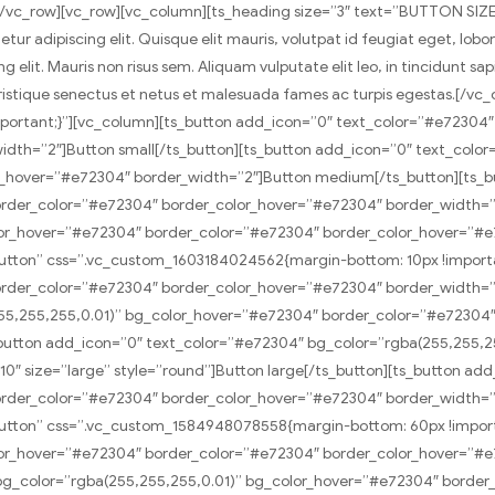
/vc_row][vc_row][vc_column][ts_heading size=”3″ text=”BUTTON SIZ
 adipiscing elit. Quisque elit mauris, volutpat id feugiat eget, lobor
 elit. Mauris non risus sem. Aliquam vulputate elit leo, in tincidunt sa
i tristique senectus et netus et malesuada fames ac turpis egestas.[/vc
portant;}”][vc_column][ts_button add_icon=”0″ text_color=”#e72304
dth=”2″]Button small[/ts_button][ts_button add_icon=”0″ text_color
_hover=”#e72304″ border_width=”2″]Button medium[/ts_button][ts_b
rder_color=”#e72304″ border_color_hover=”#e72304″ border_width=”2″
or_hover=”#e72304″ border_color=”#e72304″ border_color_hover=”#e7
t-button” css=”.vc_custom_1603184024562{margin-bottom: 10px !impor
rder_color=”#e72304″ border_color_hover=”#e72304″ border_width=”2″
255,255,255,0.01)” bg_color_hover=”#e72304″ border_color=”#e72304
_button add_icon=”0″ text_color=”#e72304″ bg_color=”rgba(255,255,
0″ size=”large” style=”round”]Button large[/ts_button][ts_button ad
der_color=”#e72304″ border_color_hover=”#e72304″ border_width=”2″
t-button” css=”.vc_custom_1584948078558{margin-bottom: 60px !impor
or_hover=”#e72304″ border_color=”#e72304″ border_color_hover=”#e7
 bg_color=”rgba(255,255,255,0.01)” bg_color_hover=”#e72304″ borde