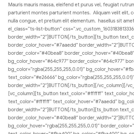
Mauris mauris massa, eleifend et purus vel, feugiat rutru
parturient montes parturient montes. Aliquam velit elit, c
nulla congue, et pretium elit elementum. hasellus sit am
el_class=”ts-list-button” css=”.vc_custom_160318381333
border_width=”2″]BUTTON[/ts_button][ts_button text_
border_color_hover=”#7aaedd” border_width=”2″]BUTTON
border_color=”#40bea8″ border_color_hover=”#40bea8″ 
bg_color_hover=”#64c977″ border_color=”#64c977″ bor
bg_color=”rgba(255,255,255,0.01)” bg_color_hover=”#f
text_color=”#e26666″ bg_color=”rgba(255,255,255,0.01
border_width=”2″]BUTTON[/ts_button][/vc_column][/vc_r
[vc_column][ts_button text_color=”#ffffff” text_color
text_color=”#ffffff” text_color_hover=”#7aaedd” bg_c
border_width=”2″]BUTTON[/ts_button][ts_button text_c
border_color_hover=”#40bea8″ border_width=”2″]BUTTON
bg_color_hover=”rgba(255,255,255,0.01)” border_color=