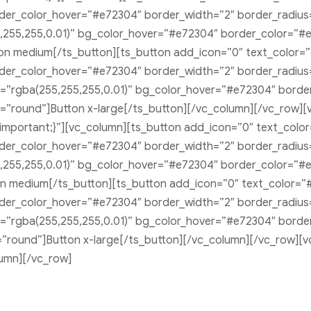
r_color_hover=”#e72304″ border_width=”2″ border_radius=”
,255,255,0.01)” bg_color_hover=”#e72304″ border_color=”#
ton medium[/ts_button][ts_button add_icon=”0″ text_color=
r_color_hover=”#e72304″ border_width=”2″ border_radius=”1
r=”rgba(255,255,255,0.01)” bg_color_hover=”#e72304″ bord
e=”round”]Button x-large[/ts_button][/vc_column][/vc_row][v
portant;}”][vc_column][ts_button add_icon=”0″ text_color
r_color_hover=”#e72304″ border_width=”2″ border_radius=”
,255,255,0.01)” bg_color_hover=”#e72304″ border_color=”#
on medium[/ts_button][ts_button add_icon=”0″ text_color=”
r_color_hover=”#e72304″ border_width=”2″ border_radius=”0
r=”rgba(255,255,255,0.01)” bg_color_hover=”#e72304″ bord
le=”round”]Button x-large[/ts_button][/vc_column][/vc_row
umn][/vc_row]