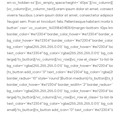
sm vc_hidden-xs”][vc_empty_space height=”40px”][/vc_column][
[vc_column][vc_column_text]Lorem ipsum dolor sit amet, consectetur
viverra faucibus. Lorem ipsum dolor sit amet, consectetur adipiscing
feugiat sem. Proin at tincidunt felis. Pellentesque habitant morb
button” css=”.vc_custom_1603184018351{margin-bottom: 10px !im
border_color=”#e72304″ border_color_hover=”#e72304″ border_wi
bg_color_hover=”#e72304″ border_color=”#e72304″ border_color
bg_color=”rgba(255,255,255,0.01)” bg_color_hover=”#e72304″ bo
text_color=”#e72304″ bg_color=”rgba(255,255,255,0.01)” bg_col
large[/ts_button][/vc_column][/vc_row][vc_row el_class=”ts-lis
bg_color=”rgba(255,255,255,0.01)” bg_color_hover=”#e72304″ bo
[ts_button add_icon=”0″ text_color=”#e72304″ bg_color=”rgba(
border_radius=”10″ style=”round”]Button medium[/ts_button][ts
border_color_hover=”#e72304″ border_width=”2″ border_radius=”1
bg_color=”rgba(255,255,255,0.01)” bg_color_hover=”#e72304″ bor
large[/ts_button][/vc_column][/vc_row][vc_row el_class=”ts-lis
text_color=”#e72304″ bg_color=”rgba(255,255,255,0.01)” bg_col
small[/ts_button][ts_button add_icon=”0″ text_color=”#e72304″