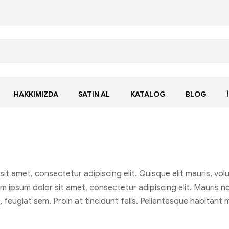
HAKKIMIZDA
SATIN AL
KATALOG
BLOG
amet, consectetur adipiscing elit. Quisque elit mauris, volut
m ipsum dolor sit amet, consectetur adipiscing elit. Mauris non
t, feugiat sem. Proin at tincidunt felis. Pellentesque habitan