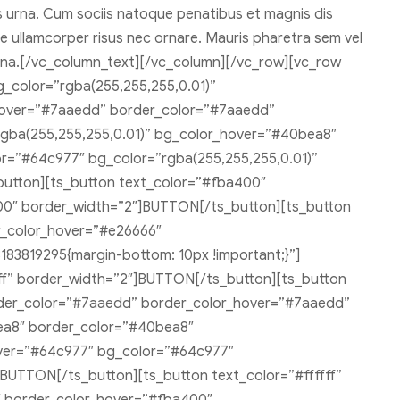
ies urna. Cum sociis natoque penatibus et magnis dis
ate ullamcorper risus nec ornare. Mauris pharetra sem vel
s urna.[/vc_column_text][/vc_column][/vc_row][vc_row
g_color=”rgba(255,255,255,0.01)”
hover=”#7aaedd” border_color=”#7aaedd”
gba(255,255,255,0.01)” bg_color_hover=”#40bea8″
r=”#64c977″ bg_color=”rgba(255,255,255,0.01)”
utton][ts_button text_color=”#fba400″
00″ border_width=”2″]BUTTON[/ts_button][ts_button
r_color_hover=”#e26666″
83819295{margin-bottom: 10px !important;}”]
fff” border_width=”2″]BUTTON[/ts_button][ts_button
order_color=”#7aaedd” border_color_hover=”#7aaedd”
ea8″ border_color=”#40bea8″
over=”#64c977″ bg_color=”#64c977″
BUTTON[/ts_button][ts_button text_color=”#ffffff”