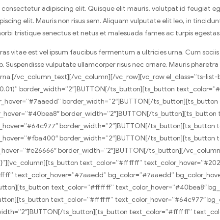
nsectetur adipiscing elit. Quisque elit mauris, volutpat id feugiat ege
scing elit. Mauris non risus sem. Aliquam vulputate elit leo, in tincidu
 morbi tristique senectus et netus et malesuada fames ac turpis egestas
Cras vitae est vel ipsum faucibus fermentum a ultricies urna. Cum soci
 leo. Suspendisse vulputate ullamcorper risus nec ornare. Mauris pharetr
 urna.[/vc_column_text][/vc_column][/vc_row][vc_row el_class=”ts-li
5,0.01)” border_width=”2″]BUTTON[/ts_button][ts_button text_color=
_hover=”#7aaedd” border_width=”2″]BUTTON[/ts_button][ts_button t
_hover=”#40bea8″ border_width=”2″]BUTTON[/ts_button][ts_button t
_hover=”#64c977″ border_width=”2″]BUTTON[/ts_button][ts_button t
_hover=”#fba400″ border_width=”2″]BUTTON[/ts_button][ts_button t
hover=”#e26666″ border_width=”2″]BUTTON[/ts_button][/vc_column][/
}”][vc_column][ts_button text_color=”#ffffff” text_color_hover=”#2
fffff” text_color_hover=”#7aaedd” bg_color=”#7aaedd” bg_color_hov
ton][ts_button text_color=”#ffffff” text_color_hover=”#40bea8″ b
on][ts_button text_color=”#ffffff” text_color_hover=”#64c977″ bg_
idth=”2″]BUTTON[/ts_button][ts_button text_color=”#ffffff” text_c