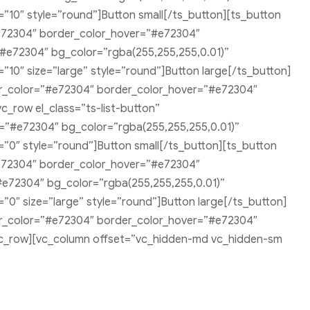
10″ style=”round”]Button small[/ts_button][ts_button
e72304″ border_color_hover=”#e72304″
”#e72304″ bg_color=”rgba(255,255,255,0.01)”
0″ size=”large” style=”round”]Button large[/ts_button]
er_color=”#e72304″ border_color_hover=”#e72304″
c_row el_class=”ts-list-button”
=”#e72304″ bg_color=”rgba(255,255,255,0.01)”
0″ style=”round”]Button small[/ts_button][ts_button
e72304″ border_color_hover=”#e72304″
#e72304″ bg_color=”rgba(255,255,255,0.01)”
″ size=”large” style=”round”]Button large[/ts_button]
er_color=”#e72304″ border_color_hover=”#e72304″
][vc_row][vc_column offset=”vc_hidden-md vc_hidden-sm