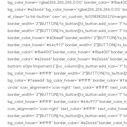
bg_color_hover=”rgba(255,255,255,0.01)” border_color=”#fba400
bg_color=”#e26666″ bg_color_hover=”rgba(255,255,255,0.01)” b
el_class=”ts-list-button” css=”.vc_custom_1603183825527{margin-
border_width=”2″]BUTTON[/ts_button][ts_button add_icon=”1″ f
border_width=”2″]BUTTON[/ts_button][ts_button add_icon=”1″ fo
border_color_hover=”#40bea8″ border_width=”2″]BUTTON[/ts_but
border_color_hover=”#64c977″ border_width=”2″]BUTTON[/ts_but
border_color=”#fba400″ border_color_hover=”#fba400″ border_wi
border_color=”#e26666″ border_color_hover=”#e26666″ border_w
bottom: 60px !important;}”][vc_column][ts_button add_icon=”1″ 
bg_color_hover=”#ffffff” border_width=”2″]BUTTON[/ts_button][t
bg_color=”#7aaedd” bg_color_hover=”#ffffff” border_color=”#7a
circle” icon_alignment=”icon-right” text_color=”#ffffff” text_
border_width=”2″]BUTTON[/ts_button][ts_button add_icon=”1″ fo
bg_color_hover=”#ffffff” border_color=”#64c977″ border_color_
icon_alignment=”icon-right” text_color=”#ffffff” text_color_h
border_width=”2″]BUTTON[/ts_button][ts_button add_icon=”1″ fon
bg_color_hover=”#ffffff” border_color=”#e26666″ border_color