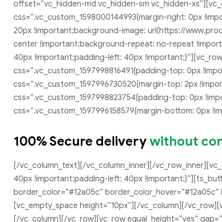
offset=”vc_hidden-md vc_hidden-sm vc_hidden-xs”][vc
css=”.vc_custom_1598000144993{margin-right: 0px !impor
20px !important;background-image: url(https://www.pro
center !important;background-repeat: no-repeat !impor
40px !important;padding-left: 40px !important;}”][vc_r
css=”.vc_custom_1597998816491{padding-top: 0px !impor
css=”.vc_custom_1597996730520{margin-top: 2px !import
css=”.vc_custom_1597998823754{padding-top: 0px !impor
css=”.vc_custom_1597996158579{margin-bottom: 0px !imp
100% Secure delivery
without con
[/vc_column_text][/vc_column_inner][/vc_row_inner][vc
40px !important;padding-left: 40px !important;}”][ts_b
border_color=”#12a05c” border_color_hover=”#12a05c” bo
[vc_empty_space height=”10px”][/vc_column][/vc_row][
[/vc_column][/vc_row][vc_row equal_height=”yes” gap=”