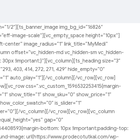
h=”1/2″][ts_banner_image img_bg_id=”16826″
ct=”eff-image-scale”][vc_empty_space height=”10px”]
-center” image_radius=”1″ link_title=”MyMedi”
column offset=”vc_hidden-md vc_hidden-sm vc_hidden-
0px !important;}”][vc_column][ts_heading size=”3″
293, 403, 414, 272, 271, 429″ hide_empty=”0″
”1″ auto_play=”1″][/vc_column][/vc_row][vc_row]
ow][vc_row css=”.vc_custom_1596532253415{margin-
”1″ show_title=”1″ show_sku=”0″ show_price=”1″
ow_color_swatch=”0″ is_slider=”1″
rder=”0″][/vc_column][/vc_row][vc_row][vc_column
equal_height=”yes” gap=”0″
44408593{margin-bottom: 10px !important;padding-top:
ound-image: url(https://www.prodecotutkal.com/wp-