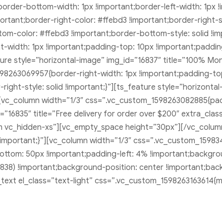
t;border-bottom-width: 1px !important;border-left-width: 1px
important;border-right-color: #ffebd3 !important;border-right-
ttom-color: #ffebd3 !important;border-bottom-style: solid !i
-width: 1px !important;padding-top: 10px !important;paddin
eature style=”horizontal-image” img_id=”16837″ title=”100% Mo
98263069957{border-right-width: 1px !important;padding-to
right-style: solid !important;}”][ts_feature style=”horizont
n][vc_column width=”1/3″ css=”.vc_custom_1598263082885{pa
d=”16835″ title=”Free delivery for order over $200″ extra_cla
 vc_hidden-xs”][vc_empty_space height=”30px”][/vc_column
mportant;}”][vc_column width=”1/3″ css=”.vc_custom_15983
bottom: 50px !important;padding-left: 4% !important;backgr
38) !important;background-position: center !important;bac
_text el_class=”text-light” css=”.vc_custom_1598263163614{m