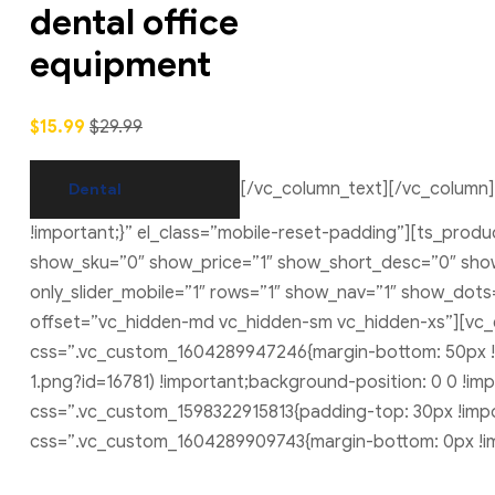
dental office
equipment
$15.99
$29.99
[/vc_column_text][/vc_column]
Dental
!important;}” el_class=”mobile-reset-padding”][ts_pro
show_sku=”0″ show_price=”1″ show_short_desc=”0″ show_
only_slider_mobile=”1″ rows=”1″ show_nav=”1″ show_dot
offset=”vc_hidden-md vc_hidden-sm vc_hidden-xs”][vc
css=”.vc_custom_1604289947246{margin-bottom: 50px !
1.png?id=16781) !important;background-position: 0 0 !im
css=”.vc_custom_1598322915813{padding-top: 30px !impor
css=”.vc_custom_1604289909743{margin-bottom: 0px !im