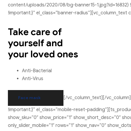
content/uploads/2020/08/bg-banner15-1.jpg?id=16832) !
!important;}” el_class=”banner-radius”][vc_column_text
Take care of
yourself and
your loved ones
Anti-Bacterial
Anti-Virus
[/vc_column_text][/vc_column]
Face mask
!important;}” el_class=”mobile-reset-padding”][ts_pro
show_sku=”0″ show_price=”1″ show_short_desc=”0″ show_
only_slider_mobile=”1″ rows=”1″ show_nav=”0″ show_dot