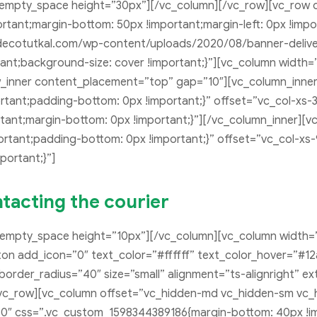
_empty_space height=”30px”][/vc_column][/vc_row][vc_row 
tant;margin-bottom: 50px !important;margin-left: 0px !imp
decotutkal.com/wp-content/uploads/2020/08/banner-deliver
tant;background-size: cover !important;}”][vc_column width
ow_inner content_placement=”top” gap=”10″][vc_column_inner
tant;padding-bottom: 0px !important;}” offset=”vc_col-xs-3
ant;margin-bottom: 0px !important;}”][/vc_column_inner][v
tant;padding-bottom: 0px !important;}” offset=”vc_col-xs-
ortant;}”]
tacting the courier
_empty_space height=”10px”][/vc_column][vc_column width=
utton add_icon=”0″ text_color=”#ffffff” text_color_hover=”
rder_radius=”40″ size=”small” alignment=”ts-alignright” ext
vc_row][vc_column offset=”vc_hidden-md vc_hidden-sm vc_
0″ css=”.vc_custom_1598344389186{margin-bottom: 40px !im