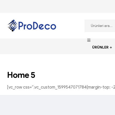
ProDecoTutkal
ÜRÜNLER
Home 5
[vc_row css=”.vc_custom_1599547071784{margin-top: -21