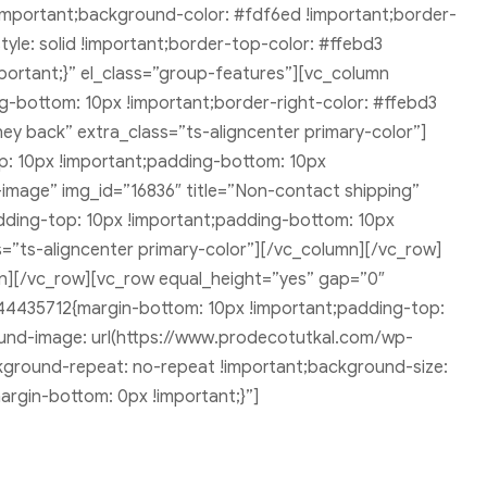
 !important;background-color: #fdf6ed !important;border-
style: solid !important;border-top-color: #ffebd3
mportant;}” el_class=”group-features”][vc_column
g-bottom: 10px !important;border-right-color: #ffebd3
ney back” extra_class=”ts-aligncenter primary-color”]
p: 10px !important;padding-bottom: 10px
al-image” img_id=”16836″ title=”Non-contact shipping”
dding-top: 10px !important;padding-bottom: 10px
ss=”ts-aligncenter primary-color”][/vc_column][/vc_row]
][/vc_row][vc_row equal_height=”yes” gap=”0″
44435712{margin-bottom: 10px !important;padding-top:
ound-image: url(https://www.prodecotutkal.com/wp-
kground-repeat: no-repeat !important;background-size:
argin-bottom: 0px !important;}”]