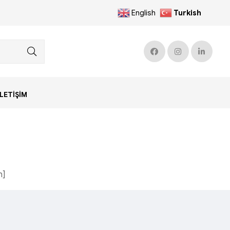
English
Turkish
İLETIŞIM
n]