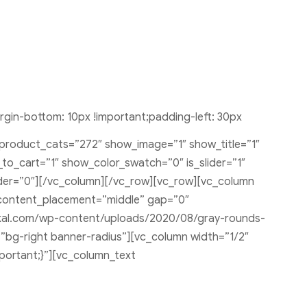
in-bottom: 10px !important;padding-left: 30px
 product_cats=”272″ show_image=”1″ show_title=”1″
o_cart=”1″ show_color_swatch=”0″ is_slider=”1″
rder=”0″][/vc_column][/vc_row][vc_row][vc_column
content_placement=”middle” gap=”0″
tkal.com/wp-content/uploads/2020/08/gray-rounds-
=”bg-right banner-radius”][vc_column width=”1/2″
portant;}”][vc_column_text