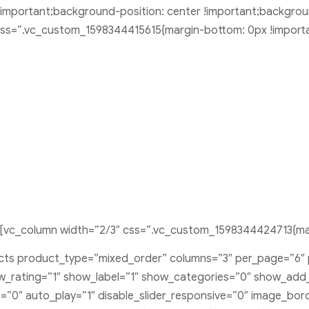
important;background-position: center !important;backgrou
 css=”.vc_custom_1598344415615{margin-bottom: 0px !importa
[vc_column width=”2/3″ css=”.vc_custom_1598344424713{mar
ducts product_type=”mixed_order” columns=”3″ per_page=”6″
rating=”1″ show_label=”1″ show_categories=”0″ show_add_t
s=”0″ auto_play=”1″ disable_slider_responsive=”0″ image_bo