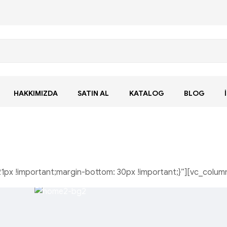
HAKKIMIZDA
SATIN AL
KATALOG
BLOG
px !important;margin-bottom: 30px !important;}”][vc_colum