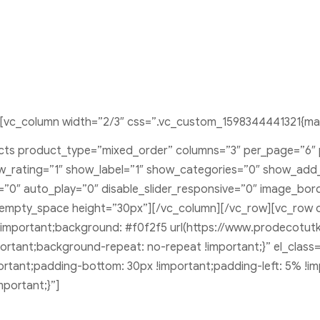
[vc_column width=”2/3″ css=”.vc_custom_1598344441321{marg
ducts product_type=”mixed_order” columns=”3″ per_page=”6″
rating=”1″ show_label=”1″ show_categories=”0″ show_add_t
s=”0″ auto_play=”0″ disable_slider_responsive=”0″ image_bo
_empty_space height=”30px”][/vc_column][/vc_row][vc_row 
important;background: #f0f2f5 url(https://www.prodecotu
portant;background-repeat: no-repeat !important;}” el_class
tant;padding-bottom: 30px !important;padding-left: 5% !im
portant;}”]