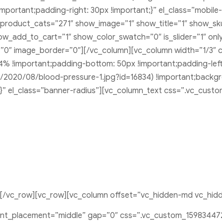
portant;padding-right: 30px !important;}” el_class=”mobile
product_cats=”271″ show_image=”1″ show_title=”1″ show_sk
w_add_to_cart=”1″ show_color_swatch=”0″ is_slider=”1″ only
e=”0″ image_border=”0″][/vc_column][vc_column width=”1/3″
 4% !important;padding-bottom: 50px !important;padding-le
2020/08/blood-pressure-1.jpg?id=16834) !important;backgr
;}” el_class=”banner-radius”][vc_column_text css=”.vc_cust
][/vc_row][vc_row][vc_column offset=”vc_hidden-md vc_hid
ent_placement=”middle” gap=”0″ css=”.vc_custom_15983447