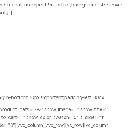
nd-repeat: no-repeat !important;background-size: cover
nt;}”]
gin-bottom: 10px !important;padding-left: 30px
 product_cats=”293″ show_image=”1″ show_title=”1″
o_cart=”1″ show_color_swatch=”0″ is_slider=”1″
rder=”0″][/vc_column][/vc_row][vc_row][vc_column