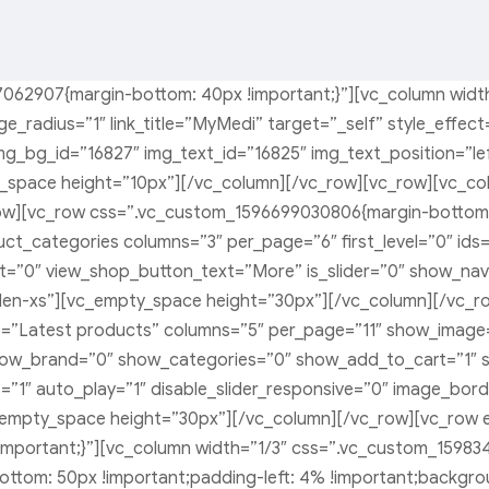
062907{margin-bottom: 40px !important;}”][vc_column widt
ge_radius=”1″ link_title=”MyMedi” target=”_self” style_effe
g_bg_id=”16827″ img_text_id=”16825″ img_text_position=”left
ty_space height=”10px”][/vc_column][/vc_row][vc_row][vc_
w][vc_row css=”.vc_custom_1596699030806{margin-bottom: 3
t_categories columns=”3″ per_page=”6″ first_level=”0″ ids=”
=”0″ view_shop_button_text=”More” is_slider=”0″ show_nav=
den-xs”][vc_empty_space height=”30px”][/vc_column][/vc_r
le=”Latest products” columns=”5″ per_page=”11″ show_image=
how_brand=”0″ show_categories=”0″ show_add_to_cart=”1″ sh
=”1″ auto_play=”1″ disable_slider_responsive=”0″ image_bo
empty_space height=”30px”][/vc_column][/vc_row][vc_row 
mportant;}”][vc_column width=”1/3″ css=”.vc_custom_15983
bottom: 50px !important;padding-left: 4% !important;backgr