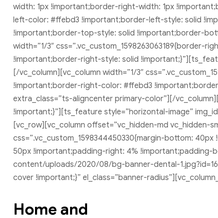
width: 1px !important;border-right-width: 1px !importan
left-color: #ffebd3 !important;border-left-style: solid !
!important;border-top-style: solid !important;border-bo
width=”1/3″ css=”.vc_custom_1598263063189{border-right
!important;border-right-style: solid !important;}”][ts_f
[/vc_column][vc_column width=”1/3″ css=”.vc_custom_15
!important;border-right-color: #ffebd3 !important;border-
extra_class=”ts-aligncenter primary-color”][/vc_colum
!important;}”][ts_feature style=”horizontal-image” img_i
[vc_row][vc_column offset=”vc_hidden-md vc_hidden-sm
css=”.vc_custom_1598344450330{margin-bottom: 40px !i
50px !important;padding-right: 4% !important;padding-
content/uploads/2020/08/bg-banner-dental-1.jpg?id=168
cover !important;}” el_class=”banner-radius”][vc_column
Home and