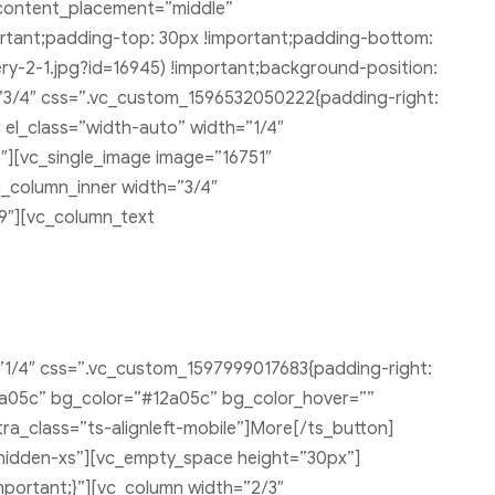
content_placement=”middle”
ortant;padding-top: 30px !important;padding-bottom:
y-2-1.jpg?id=16945) !important;background-position:
=”3/4″ css=”.vc_custom_1596532050222{padding-right:
 el_class=”width-auto” width=”1/4″
″][vc_single_image image=”16751″
c_column_inner width=”3/4″
9″][vc_column_text
”1/4″ css=”.vc_custom_1597999017683{padding-right:
#12a05c” bg_color=”#12a05c” bg_color_hover=””
ra_class=”ts-alignleft-mobile”]More[/ts_button]
hidden-xs”][vc_empty_space height=”30px”]
portant;}”][vc_column width=”2/3″