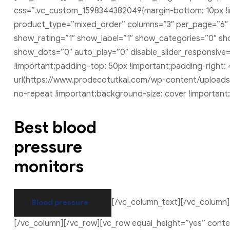
css=”.vc_custom_1598344382049{margin-bottom: 10px !im
product_type=”mixed_order” columns=”3″ per_page=”6″ 
show_rating=”1″ show_label=”1″ show_categories=”0″ sho
show_dots=”0″ auto_play=”0″ disable_slider_responsiv
!important;padding-top: 50px !important;padding-right:
url(https://www.prodecotutkal.com/wp-content/uploads/
no-repeat !important;background-size: cover !important
Best blood
pressure
monitors
[/vc_column_text][/vc_column
Blood pressure
[/vc_column][/vc_row][vc_row equal_height=”yes” cont