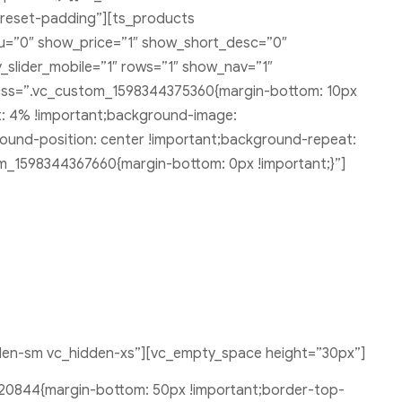
-reset-padding”][ts_products
u=”0″ show_price=”1″ show_short_desc=”0″
_slider_mobile=”1″ rows=”1″ show_nav=”1″
 css=”.vc_custom_1598344375360{margin-bottom: 10px
ft: 4% !important;background-image:
ound-position: center !important;background-repeat:
om_1598344367660{margin-bottom: 0px !important;}”]
den-sm vc_hidden-xs”][vc_empty_space height=”30px”]
20844{margin-bottom: 50px !important;border-top-