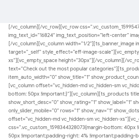
[/vc_column][/vc_row][vc_row css=”.vc_custom_1599547
img_text_id=”16824″ img_text_position=”left-center” ima
[/vc_column][vc_column width=”1/2″][ts_banner_image im
target=”_self” style_effect=”eff-image-scale”][vc_emp
xs”][vc_empty_space height=”30px”][/vc_column][/vc_ro
text=”Check out the most popular categories”][ts_produc
item_auto_width=”0″ show_title=”1″ show_product_count
[vc_column offset=”vc_hidden-md vc_hidden-sm vc_hid
bottom: 50px !important;}”][vc_column][ts_products tit
show_short_desc=”0″ show_rating=”1″ show_label=”1″ s
only_slider_mobile=”0″ rows=”1″ show_nav=”1″ show_dots
offset=”vc_hidden-md vc_hidden-sm vc_hidden-xs”][vc_
css=”.vc_custom_1598344328073{margin-bottom: 40px !i
50px !important;padding-right: 4% !important;padding-