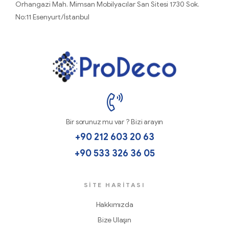
Orhangazi Mah. Mimsan Mobilyacılar San Sitesi 1730 Sok.
No:11 Esenyurt/İstanbul
ProDecoTutkal
Bir sorunuz mu var ? Bizi arayın
+90 212 603 20 63
+90 533 326 36 05
SİTE HARITASI
Hakkımızda
Bize Ulaşın