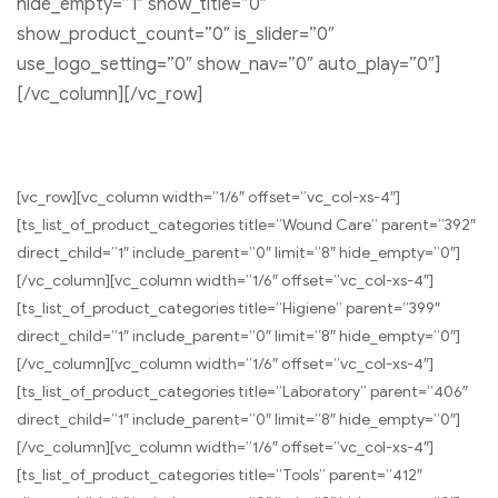
hide_empty=”1″ show_title=”0″
show_product_count=”0″ is_slider=”0″
use_logo_setting=”0″ show_nav=”0″ auto_play=”0″]
[/vc_column][/vc_row]
[vc_row][vc_column width=”1/6″ offset=”vc_col-xs-4″]
[ts_list_of_product_categories title=”Wound Care” parent=”392″
direct_child=”1″ include_parent=”0″ limit=”8″ hide_empty=”0″]
[/vc_column][vc_column width=”1/6″ offset=”vc_col-xs-4″]
[ts_list_of_product_categories title=”Higiene” parent=”399″
direct_child=”1″ include_parent=”0″ limit=”8″ hide_empty=”0″]
[/vc_column][vc_column width=”1/6″ offset=”vc_col-xs-4″]
[ts_list_of_product_categories title=”Laboratory” parent=”406″
direct_child=”1″ include_parent=”0″ limit=”8″ hide_empty=”0″]
[/vc_column][vc_column width=”1/6″ offset=”vc_col-xs-4″]
[ts_list_of_product_categories title=”Tools” parent=”412″