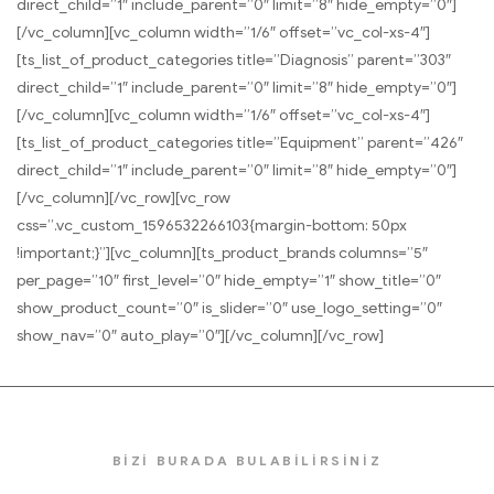
direct_child=”1″ include_parent=”0″ limit=”8″ hide_empty=”0″]
[/vc_column][vc_column width=”1/6″ offset=”vc_col-xs-4″]
[ts_list_of_product_categories title=”Diagnosis” parent=”303″
direct_child=”1″ include_parent=”0″ limit=”8″ hide_empty=”0″]
[/vc_column][vc_column width=”1/6″ offset=”vc_col-xs-4″]
[ts_list_of_product_categories title=”Equipment” parent=”426″
direct_child=”1″ include_parent=”0″ limit=”8″ hide_empty=”0″]
[/vc_column][/vc_row][vc_row
css=”.vc_custom_1596532266103{margin-bottom: 50px
!important;}”][vc_column][ts_product_brands columns=”5″
per_page=”10″ first_level=”0″ hide_empty=”1″ show_title=”0″
show_product_count=”0″ is_slider=”0″ use_logo_setting=”0″
show_nav=”0″ auto_play=”0″][/vc_column][/vc_row]
BİZİ BURADA BULABİLİRSİNİZ