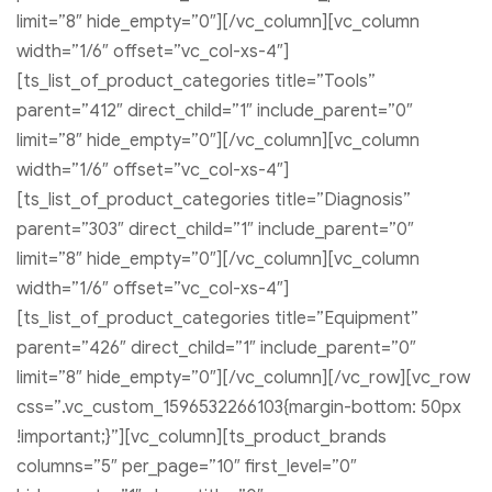
limit=”8″ hide_empty=”0″][/vc_column][vc_column
width=”1/6″ offset=”vc_col-xs-4″]
[ts_list_of_product_categories title=”Tools”
parent=”412″ direct_child=”1″ include_parent=”0″
limit=”8″ hide_empty=”0″][/vc_column][vc_column
width=”1/6″ offset=”vc_col-xs-4″]
[ts_list_of_product_categories title=”Diagnosis”
parent=”303″ direct_child=”1″ include_parent=”0″
limit=”8″ hide_empty=”0″][/vc_column][vc_column
width=”1/6″ offset=”vc_col-xs-4″]
[ts_list_of_product_categories title=”Equipment”
parent=”426″ direct_child=”1″ include_parent=”0″
limit=”8″ hide_empty=”0″][/vc_column][/vc_row][vc_row
css=”.vc_custom_1596532266103{margin-bottom: 50px
!important;}”][vc_column][ts_product_brands
columns=”5″ per_page=”10″ first_level=”0″