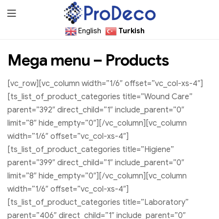
English
Turkish
ProDecoTutkal
Mega menu – Products
[vc_row][vc_column width=”1/6″ offset=”vc_col-xs-4″]
[ts_list_of_product_categories title=”Wound Care”
parent=”392″ direct_child=”1″ include_parent=”0″
limit=”8″ hide_empty=”0″][/vc_column][vc_column
width=”1/6″ offset=”vc_col-xs-4″]
[ts_list_of_product_categories title=”Higiene”
parent=”399″ direct_child=”1″ include_parent=”0″
limit=”8″ hide_empty=”0″][/vc_column][vc_column
width=”1/6″ offset=”vc_col-xs-4″]
[ts_list_of_product_categories title=”Laboratory”
parent=”406″ direct_child=”1″ include_parent=”0″